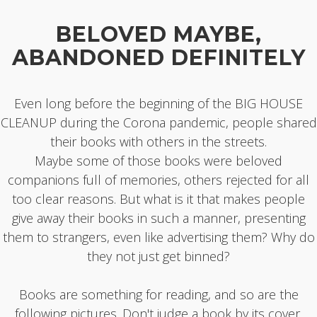
BELOVED MAYBE,
ABANDONED DEFINITELY
Even long before the beginning of the BIG HOUSE
CLEANUP during the Corona pandemic, people shared
their books with others in the streets.
Maybe some of those books were beloved
companions full of memories, others rejected for all
too clear reasons. But what is it that makes people
give away their books in such a manner, presenting
them to strangers, even like advertising them? Why do
they not just get binned?
Books are something for reading, and so are the
following pictures. Don't judge a book by its cover.