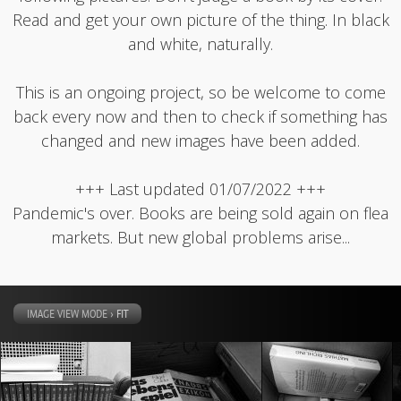
Read and get your own picture of the thing. In black
and white, naturally.
This is an ongoing project, so be welcome to come
back every now and then to check if something has
changed and new images have been added.
+++ Last updated 01/07/2022 +++
Pandemic's over. Books are being sold again on flea
markets. But new global problems arise...