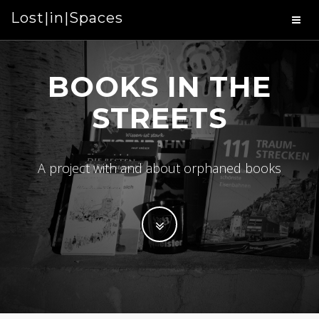
Lost|in|Spaces
BOOKS IN THE
STREETS
A project with and about orphaned books